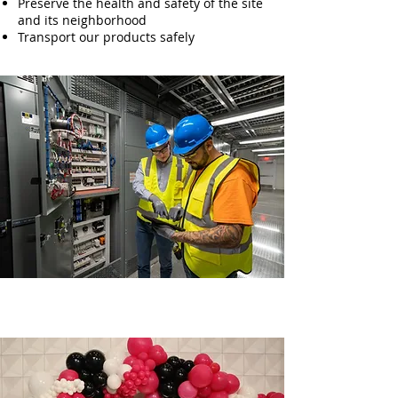
Preserve the health and safety of the site
and its neighborhood
Transport our products safely