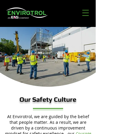
Our Safety Culture
At Envirotrol, we are guided by the belief
that people matter. As a result, we are
driven by a continuous improvement
mindset for safety excellence - our
Courage