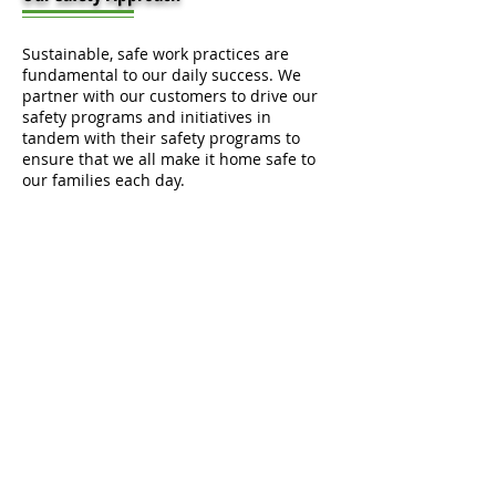
Sustainable, safe work practices are
fundamental to our daily success. We
partner with our customers to drive our
safety programs and initiatives in
tandem with their safety programs to
ensure that we all make it home safe to
our families each day.
Our data-driven, customized safety
programs increase quality and
productivity, decrease schedule changes
and labor time, and improve safety and
security for our customers and
teammates.