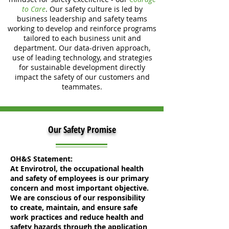
to Care
. Our safety culture is led by
business leadership and safety teams
working to develop and reinforce programs
tailored to each business unit and
department. Our data-driven approach,
use of leading technology, and strategies
for sustainable development directly
impact the safety of our customers and
teammates.
Our Safety Promise
OH&S Statement:
At Envirotrol, the occupational health
and safety of employees is our primary
concern and most important objective.
We are conscious of our responsibility
to create, maintain, and ensure safe
work practices and reduce health and
safety hazards through the application