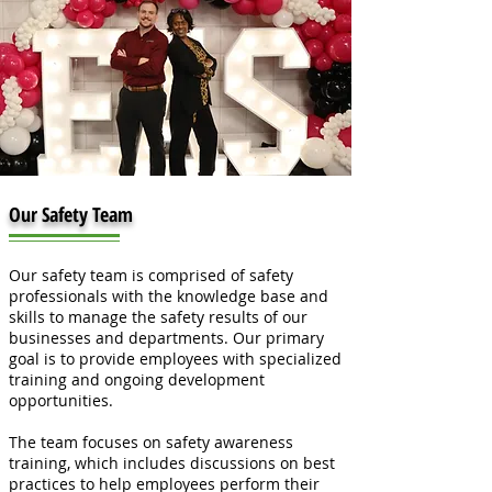
Our Safety Team
Our safety team is comprised of safety
professionals with the knowledge base and
skills to manage the safety results of our
businesses and departments. Our primary
goal is to provide employees with specialized
training and ongoing development
opportunities.
The team focuses on safety awareness
training, which includes discussions on best
practices to help employees perform their