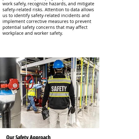
work safely, recognize hazards, and mitigate
safety-related risks. Attention to data allows
us to identify safety-related incidents and
implement corrective measures to prevent
potential safety concerns that may affect
workplace and worker safety.
Our Safety Approach