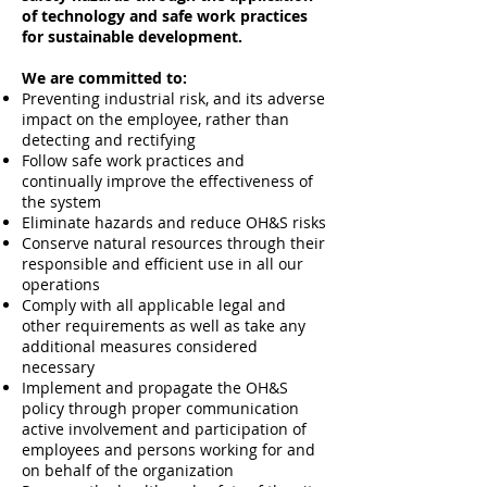
of technology and safe work practices
for sustainable development.
We are committed to:
Preventing industrial risk, and its adverse
impact on the employee, rather than
detecting and rectifying
Follow safe work practices and
continually improve the effectiveness of
the system
Eliminate hazards and reduce OH&S risks
Conserve natural resources through their
responsible and efficient use in all our
operations
Comply with all applicable legal and
other requirements as well as take any
additional measures considered
necessary
Implement and propagate the OH&S
policy through proper communication
active involvement and participation of
employees and persons working for and
on behalf of the organization