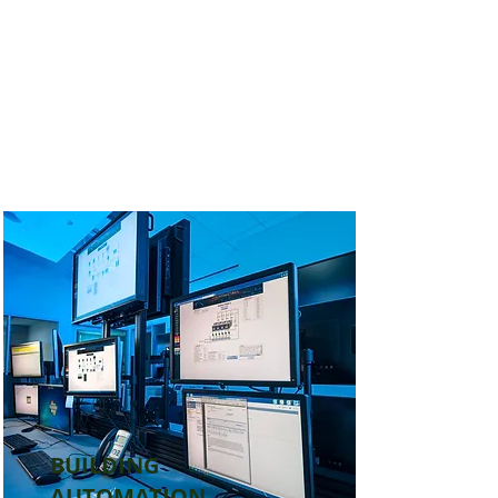
BUILDING
AUTOMATION