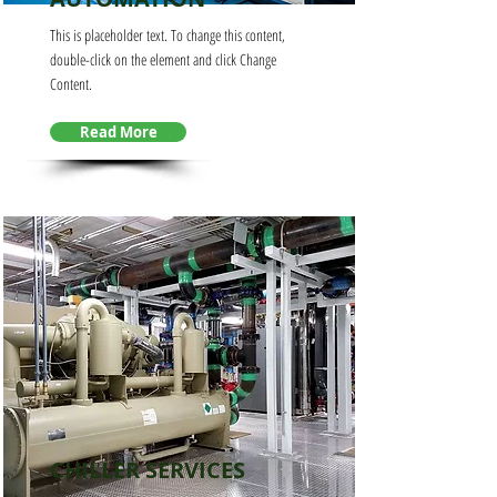
This is placeholder text. To change this content,
double-click on the element and click Change
Content.
Read More
CHILLER SERVICES