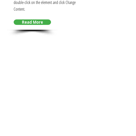
double-click on the element and click Change
Content.
Read More
INDUSTRIAL
AUTOMATION
This is placeholder text. To change this content,