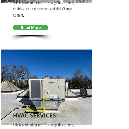
This is placeholder text. To change this content,
double-click on the element and click Change
Content.
Read More
HVAC SERVICES
This is placeholder text. To change this content,