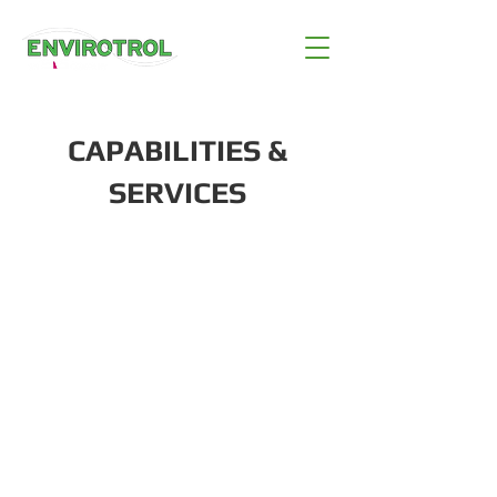
CAPABILITIES &
SERVICES